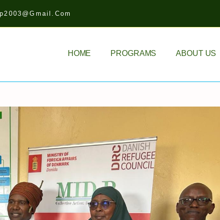
idp2003@gmail.com
HOME
PROGRAMS
ABOUT US