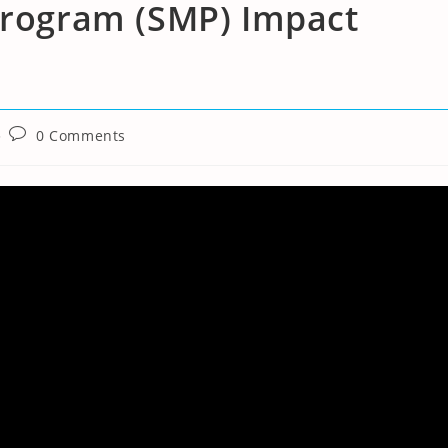
 Program (SMP) Impact
Post
0 Comments
comments: