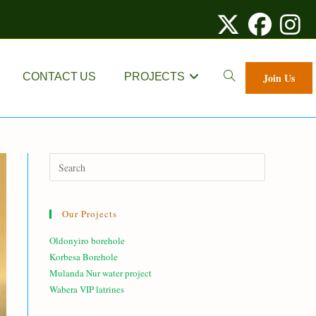
TOGGLE
CONTACT US
PROJECTS
Join Us
WEBSITE
SEARCH
Our Projects
Oldonyiro borehole
Korbesa Borehole
Mulanda Nur water project
Wabera VIP latrines