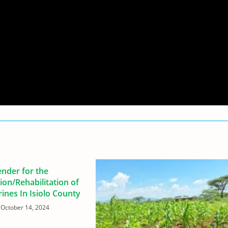
ender for the
ion/Rehabilitation of
trines In Isiolo County
October 14, 2024