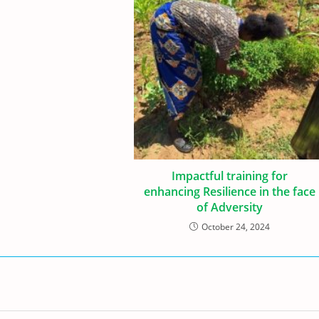
Impactful training for
enhancing Resilience in the face
of Adversity
October 24, 2024