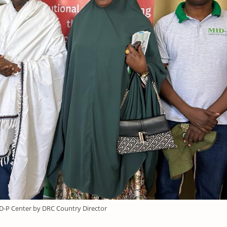
ID-P Center by DRC Country Director