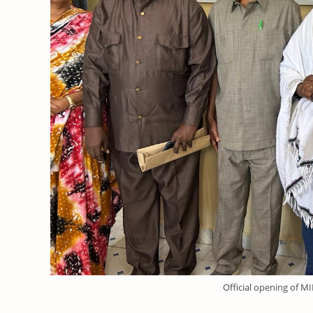
Official opening of M