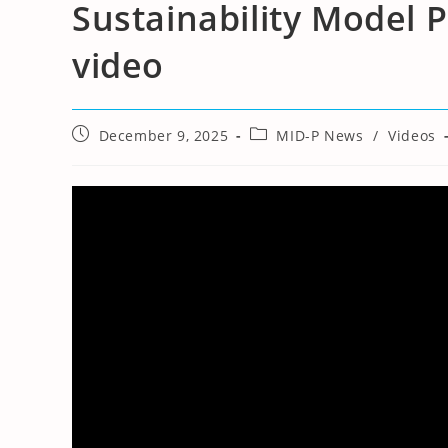
Sustainability Model
video
Post
Post
December 9, 2025
MID-P News
/
Videos
published:
category: