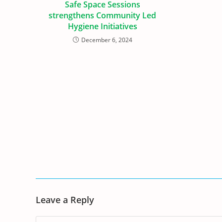
Safe Space Sessions
strengthens Community Led
Hygiene Initiatives
December 6, 2024
Leave a Reply
Comment