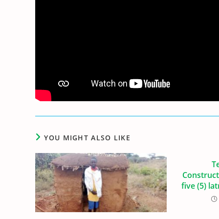
YOU MIGHT ALSO LIKE
T
Construct
five (5) la