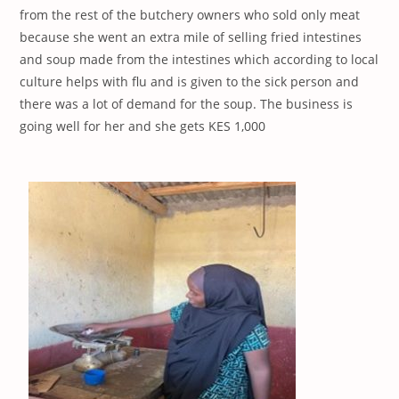
from the rest of the butchery owners who sold only meat
because she went an extra mile of selling fried intestines
and soup made from the intestines which according to local
culture helps with flu and is given to the sick person and
there was a lot of demand for the soup. The business is
going well for her and she gets KES 1,000