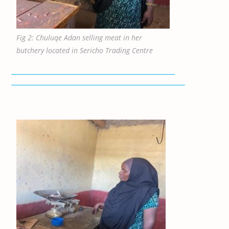
Fig 2: Chuluqe Adan selling meat in her
butchery located in Sericho Trading Centre