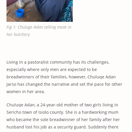
Fig 1: Chuluge Adan selling meat in
her butchery
Living in a pastoralist community has its challenges,
especially where only men are expected to be
breadwinners of their families, however, Chuluqe Adan
Jarso has changed the narrative and set the pace for other
women in her area.
Chuluqe Adan, a 24-year-old mother of two girls living in
Sericho town of Isiolo county. She is a hardworking mum
who became the sole breadwinner of her family after her
husband lost his job as a security guard. Suddenly there