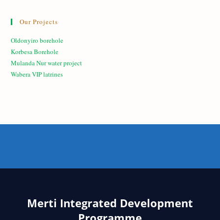
Our Projects
Oldonyiro borehole
Korbesa Borehole
Mulanda Nur water project
Wabera VIP latrines
Merti Integrated Development
Programme