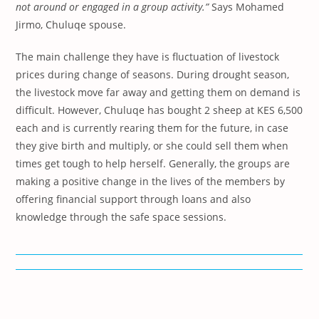
not around or engaged in a group activity.”
Says Mohamed
Jirmo, Chuluqe spouse.
The main challenge they have is fluctuation of livestock
prices during change of seasons. During drought season,
the livestock move far away and getting them on demand is
difficult. However, Chuluqe has bought 2 sheep at KES 6,500
each and is currently rearing them for the future, in case
they give birth and multiply, or she could sell them when
times get tough to help herself. Generally, the groups are
making a positive change in the lives of the members by
offering financial support through loans and also
knowledge through the safe space sessions.