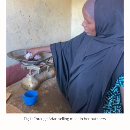
Fig 1: Chuluge Adan selling meat in her butchery