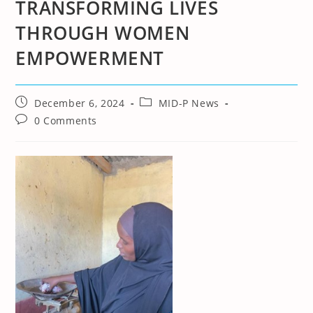
TRANSFORMING LIVES
THROUGH WOMEN
EMPOWERMENT
Post
Post
December 6, 2024
MID-P News
published:
category:
Post
0 Comments
comments: