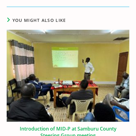
YOU MIGHT ALSO LIKE
Introduction of MID-P at Samburu County
Steering Group meeting