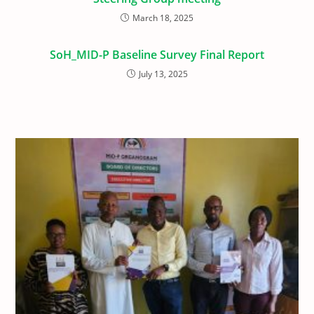
March 18, 2025
SoH_MID-P Baseline Survey Final Report
July 13, 2025