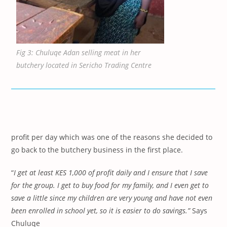
Fig 3: Chuluqe Adan selling meat in her
butchery located in Sericho Trading Centre
profit per day which was one of the reasons she decided to
go back to the butchery business in the first place.
“
I get at least KES 1,000 of profit daily and I ensure that I save
for the group. I get to buy food for my family, and I
even get
to
save a little since my children are very young and have not even
been enrolled in school yet, so it is easier to do savings.”
Says
Chuluqe