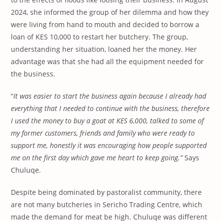
2024, she informed the group of her dilemma and how they
were living from hand to mouth and decided to borrow a
loan of KES 10,000 to restart her butchery. The group,
understanding her situation, loaned her the money. Her
advantage was that she had all the equipment needed for
the business.
“
It was easier to start the business again because I already had
everything that I needed to continue with the business, therefore
I used the money to buy a goat at KES 6,000, talked to some of
my former customers, friends and family who were ready to
support me, honestly it was encouraging how people supported
me on the first day which
gave me heart to
keep going.”
Says
Chuluqe.
Despite being dominated by pastoralist community, there
are not many butcheries in Sericho Trading Centre, which
made the demand for meat be high. Chuluqe was different