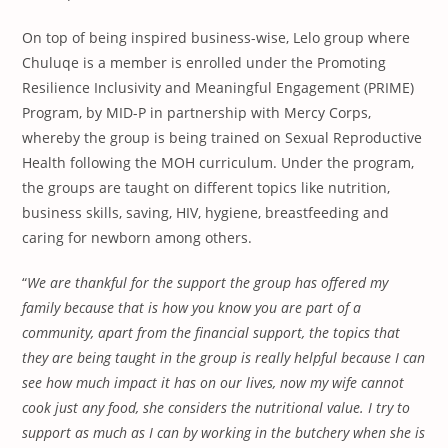
On top of being inspired business-wise, Lelo group where
Chuluqe is a member is enrolled under the Promoting
Resilience Inclusivity and Meaningful Engagement (PRIME)
Program, by MID-P in partnership with Mercy Corps,
whereby the group is being trained on Sexual Reproductive
Health following the MOH curriculum. Under the program,
the groups are taught on different topics like nutrition,
business skills, saving, HIV, hygiene, breastfeeding and
caring for newborn among others.
“
We are thankful for the support the group has offered my
family because that is how you know you are part of a
community, apart from
the financial support, the topics that
they are being taught in
the group
is really helpful
because
I can
see how much impact it has on our lives, now my wife cannot
cook just any food, she considers the nutritional value.
I try to
support as much as I can by
working in the butchery when she is