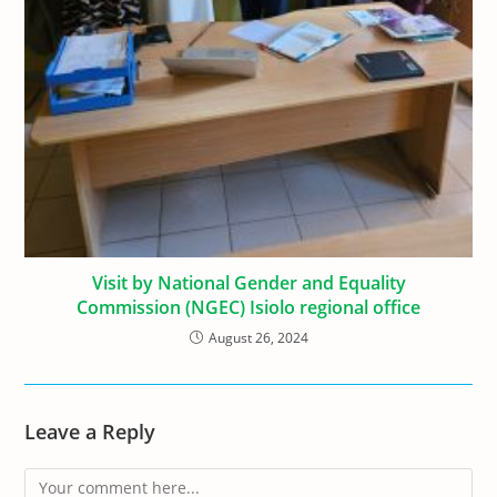
Visit by National Gender and Equality
Commission (NGEC) Isiolo regional office
August 26, 2024
Leave a Reply
Comment