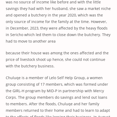
was no source of income like before and with the little
savings they had with her husband, she saw a market niche
and opened a butchery in the year 2020, which was the
only source of income for the family at the time. However,
in December, 2023, they were affected by the heavy floods
in Sericho which led them to close down the butchery. They
had to move to another area
because their house was among the ones affected and the
price of livestock shoot up hence, she could not continue
with the butchery business.
Chuluqe is a member of Lelo Self Help Group, a women
group consisting of 17 members, which was formed under
the GIRL-H program by MID-P in partnership with Mercy
Corps. The group members do savings and lend out loans
to members. After the floods, Chuluqe and her family
members returned to their home and had to learn to adapt
to the effects of floods like loosing their business. In August